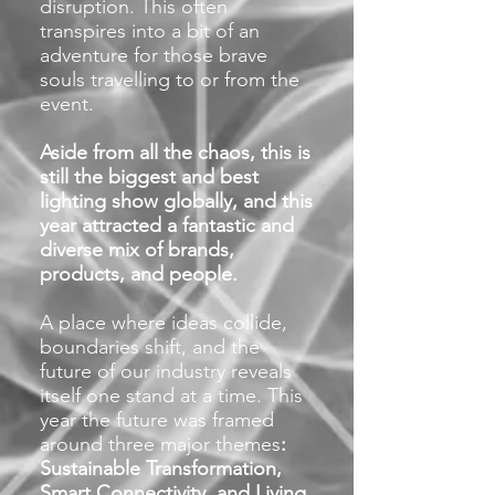
disruption. This often
transpires into a bit of an
adventure for those brave
souls travelling to or from the
event.
Aside from all the chaos, this is
still the biggest and best
lighting show globally, and this
year attracted a fantastic and
diverse mix of brands,
products, and people.
A place where ideas collide,
boundaries shift, and the
future of our industry reveals
itself one stand at a time. This
year the future was framed
around three major them
es
:
Sustainable Transformation,
Smart Connectivity, and Living