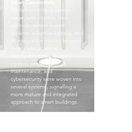
Smart Connectivity
Digitalisation took centre
stage, with intuitive local
controls, sensor‑based
systems, adaptive lighting, and
AI integration moving beyond
theory into practical
deployable tools. Gesture
control, predictive
maintenance, and
cybersecurity were woven into
several systems, signalling a
more mature and integrated
approach to smart buildings.
Living Light
There was a renewed emphasis