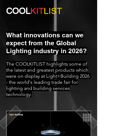
COOL
KIT
LIST
What innovations can we
expect from the Global
Lighting industry in 2026?
The COOLKITLIST highlights some of
the latest and greatest products which
were on display at Light+Building 2026
- the world's leading trade fair for
lighting and building services
technology.