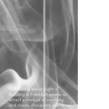
Something about Light +
Building in Frankfurt seems to
attract a mixture of creativity
and chaos, disruptors and