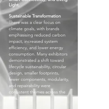
Light.
Sustainable Transformation
There was a clear focus on
climate goals, with brands
emphasising reduced carbon
impact, increased system
efficiency, and lower energy
consumption. Many exhibitors
demonstrated a shift toward
lifecycle sustainability, circular
design, smaller footprints,
fewer components, modularity,
and repairability were
consistent themes across the
halls.