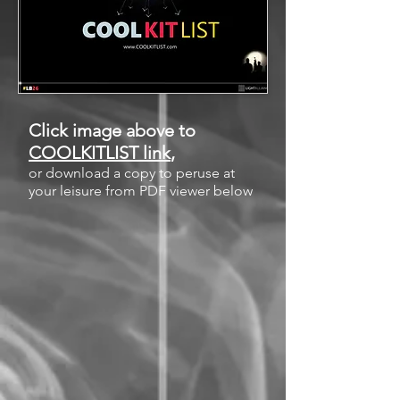
Click image above to
COOLKITLIST link
,
or download a copy to peruse at
your leisure from PDF viewer below