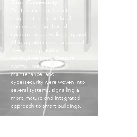
Smart Connectivity
Digitalisation took centre
stage, with intuitive local
controls, sensor‑based
systems, adaptive lighting, and
AI integration moving beyond
theory into practical
deployable tools. Gesture
control, predictive
maintenance, and
cybersecurity were woven into
several systems, signalling a
more mature and integrated
approach to smart buildings.
Living Light
There was a renewed emphasis