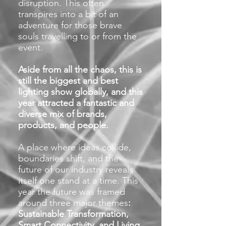
disruption. This often
transpires into a bit of an
adventure for those brave
souls travelling to or from the
event.
Aside from all the chaos, this is
still the biggest and best
lighting show globally, and this
year attracted a fantastic and
diverse mix of brands,
products, and people.
A place where ideas collide,
boundaries shift, and the
future of our industry reveals
itself one stand at a time. This
year the future was framed
around three major them
es
:
Sustainable Transformation,
Smart Connectivity, and Living