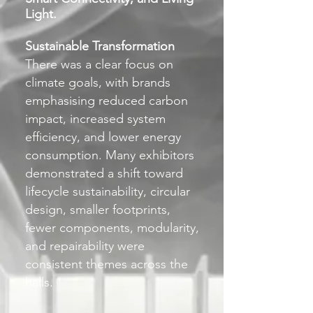
Light.
Sustainable Transformation
There was a clear focus on
climate goals, with brands
emphasising reduced carbon
impact, increased system
efficiency, and lower energy
consumption. Many exhibitors
demonstrated a shift toward
lifecycle sustainability, circular
design, smaller footprints,
fewer components, modularity,
and repairability were
consistent themes across the
halls.