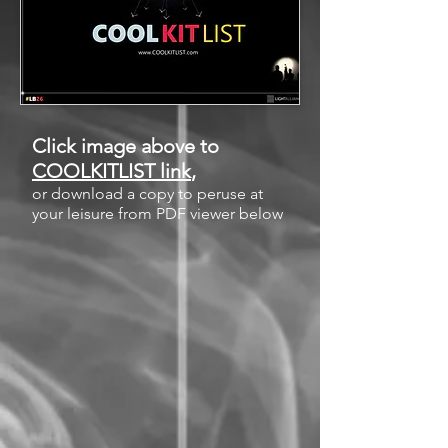
Click image above to
COOLKITLIST link
,
or download a copy to peruse at
your leisure from PDF viewer below