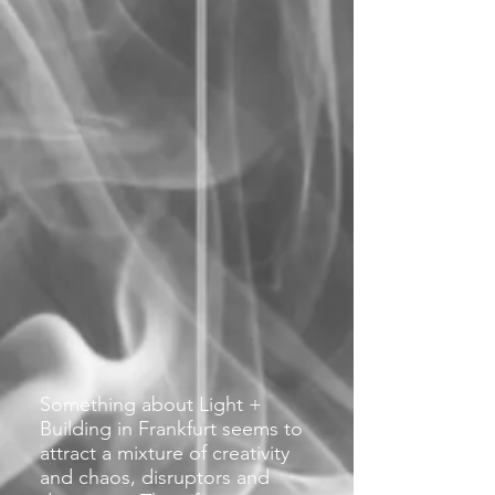
Something about Light +
Building in Frankfurt seems to
attract a mixture of creativity
and chaos, disruptors and