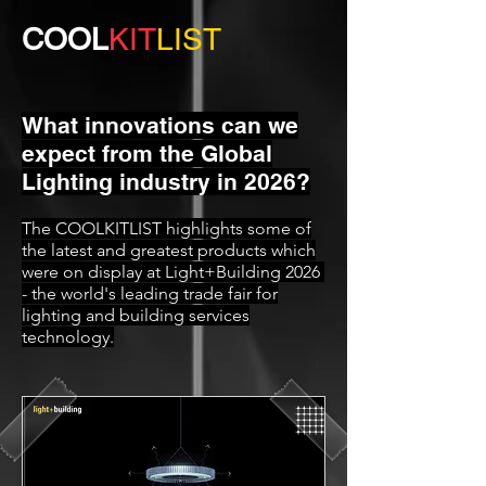
COOL
KIT
LIST
What innovations can we
expect from the Global
Lighting industry in 2026?
The COOLKITLIST highlights some of
the latest and greatest products which
were on display at Light+Building 2026
- the world's leading trade fair for
lighting and building services
technology.